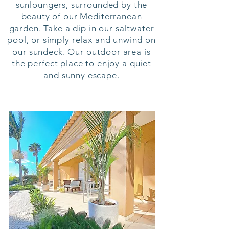
sunloungers, surrounded by the
beauty of our Mediterranean
garden. Take a dip in our saltwater
pool, or simply relax and unwind on
our sundeck. Our outdoor area is
the perfect place to enjoy a quiet
and sunny escape.