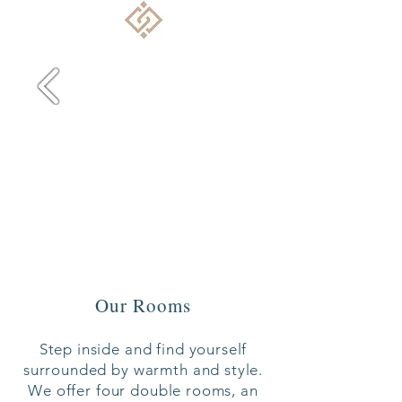
Our Rooms
Step inside and find yourself
surrounded by warmth and style.
We offer four double rooms, an