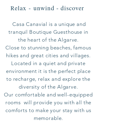
elax -
unwind - discover
R
Casa Canavial is a unique and
tranquil Boutique Gue
sthouse in
the heart of the Algarve.
Close to stunning beaches, famous
hikes and great cities and villages.
Located in a quiet and private
environment it is the perfect place
to recharge, relax and explore the
diversity of the Algarve.
Our comfortable and well-equipped
rooms will provide you with all the
comforts to make your stay with us
memorable.