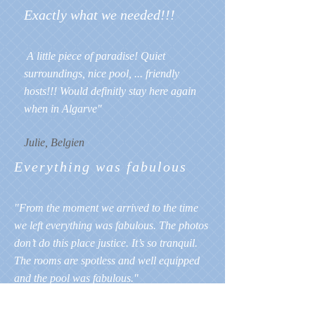
Exactly what we needed!!!
A little piece of paradise! Quiet
surroundings, nice pool, ... friendly
hosts!!! Would definitly stay here again
when in Algarve"
Julie, Belgien
Everything was fabulous
"From the moment we arrived to the time
we left everything was fabulous. The photos
don’t do this place justice. It’s so tranquil.
The rooms are spotless and well equipped
and the pool was fabulous."
Steve, UK