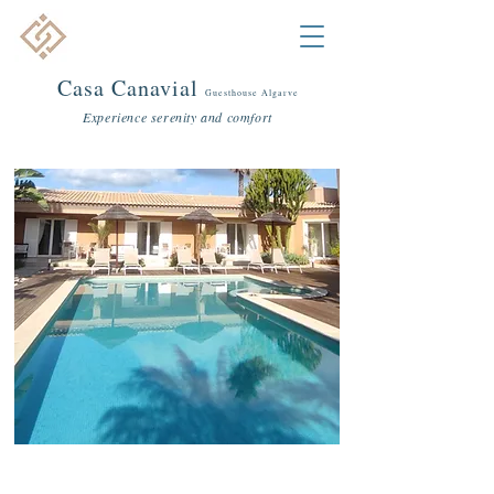
Casa C
anavial
Guestho
use Algarve
Experience serenity and comfort