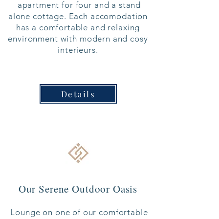
apartment for four
and a stand
alone cottage.
Each accomodation
has a comfortable and relaxing
environment with modern and cosy
interieurs.
Details
Our Serene Outdoor Oasis
Lounge on one of our comfortable