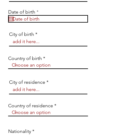
r
Date of birth
*
e
q
u
i
City of birth
r
e
d
Country of birth
City of residence
Country of residence
Nationality