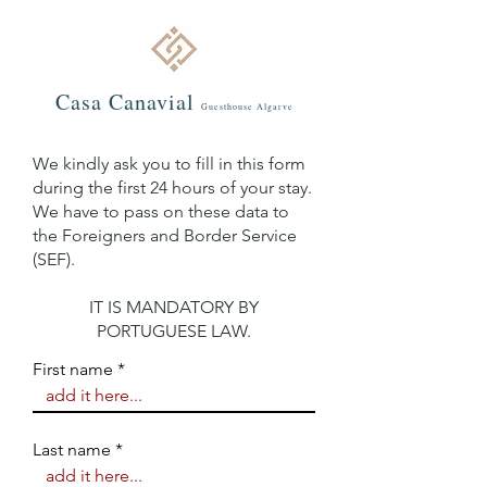
Casa C
an
avial
Guestho
use Algarve
We kindly ask you to fill in this form
during the first 24 hours of your stay.
We have to pass on these data to
the Foreigners and Border Service
(SEF).
IT IS MANDATORY BY
PORTUGUESE LAW.
First name
Last name